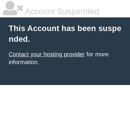
Account Suspended
This Account has been suspe
nded.
Contact your hosting provider
for more
information.